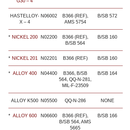
G30 – 4
HASTELLOY-
N06002
B366 (REF),
B/SB 572
X – 4
AMS 5754
*
NICKEL 200
N02200
B366 (REF),
B/SB 160
B/SB 564
*
NICKEL 201
N02201
B366 (REF)
B/SB 160
*
ALLOY 400
N04400
B366, B/SB
B/SB 164
564, QQ-N-281,
MIL-F-23509
ALLOY K500
N05500
QQ-N-286
NONE
*
ALLOY 600
N06600
B366 (REF),
B/SB 166
B/SB 564, AMS
5665