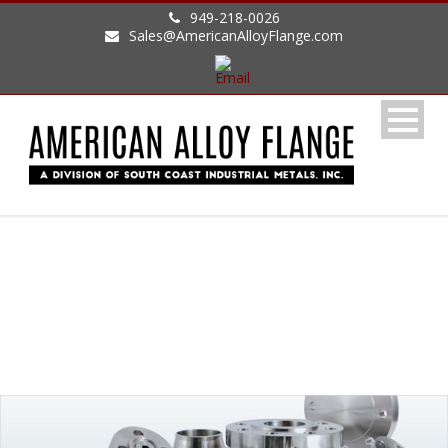
949-218-0026
Sales@AmericanAlloyFlange.com
ALLOYS AVAILABLE