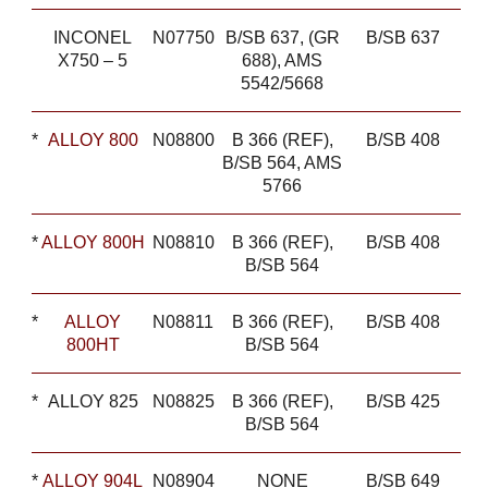
INCONEL
N07750
B/SB 637, (GR
B/SB 637
X750 – 5
688), AMS
5542/5668
*
ALLOY 800
N08800
B 366 (REF),
B/SB 408
B/SB 564, AMS
5766
*
ALLOY 800H
N08810
B 366 (REF),
B/SB 408
B/SB 564
*
ALLOY
N08811
B 366 (REF),
B/SB 408
800HT
B/SB 564
*
ALLOY 825
N08825
B 366 (REF),
B/SB 425
B/SB 564
*
ALLOY 904L
N08904
NONE
B/SB 649