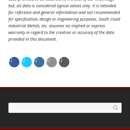
but, all data is considered typical values only. It is intended
for reference and general information and not recommended
for specification, design or engineering purposes. South Coast
Industrial Metals, Inc. assumes no implied or express
warranty in regard to the creation or accuracy of the data
provided in this document.