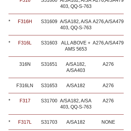
*
F316
S31600
A/SA182, A/SA
A276,A/SA479
403, QQ-S-763
*
F316H
S31609
A/SA182, A/SA
A276,A/SA479
403, QQ-S-763
*
F316L
S31603
ALL ABOVE +
A276,A/SA479
AMS 5653
316N
S31651
A/SA182,
A276
A/SA403
F316LN
S31653
A/SA182
A276
*
F317
S31700
A/SA182, A/SA
A276
403, QQ-S-763
*
F317L
S31703
A/SA182
NONE