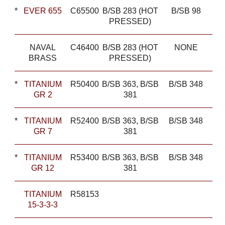
*
EVER 655
C65500
B/SB 283 (HOT
B/SB 98
PRESSED)
NAVAL
C46400
B/SB 283 (HOT
NONE
BRASS
PRESSED)
*
TITANIUM
R50400
B/SB 363, B/SB
B/SB 348
GR 2
381
*
TITANIUM
R52400
B/SB 363, B/SB
B/SB 348
GR 7
381
*
TITANIUM
R53400
B/SB 363, B/SB
B/SB 348
GR 12
381
TITANIUM
R58153
15-3-3-3