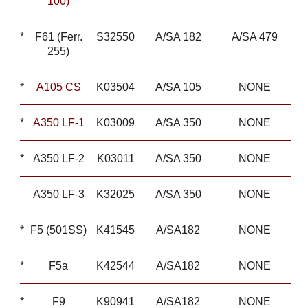
100)
*
F61 (Ferr.
S32550
A/SA 182
A/SA 479
255)
*
A105 CS
K03504
A/SA 105
NONE
*
A350 LF-1
K03009
A/SA 350
NONE
*
A350 LF-2
K03011
A/SA 350
NONE
A350 LF-3
K32025
A/SA 350
NONE
*
F5 (501SS)
K41545
A/SA182
NONE
*
F5a
K42544
A/SA182
NONE
*
F9
K90941
A/SA182
NONE