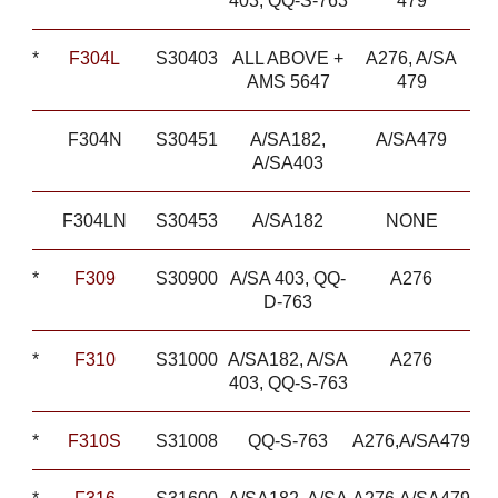
403, QQ-S-763
479
*
F304L
S30403
ALL ABOVE +
A276, A/SA
AMS 5647
479
F304N
S30451
A/SA182,
A/SA479
A/SA403
F304LN
S30453
A/SA182
NONE
*
F309
S30900
A/SA 403, QQ-
A276
D-763
*
F310
S31000
A/SA182, A/SA
A276
403, QQ-S-763
*
F310S
S31008
QQ-S-763
A276,A/SA479