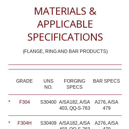
MATERIALS &
APPLICABLE
SPECIFICATIONS
(FLANGE, RING AND BAR PRODUCTS)
GRADE
UNS
FORGING
BAR SPECS
NO.
SPECS
*
F304
S30400
A/SA182, A/SA
A276, A/SA
403, QQ-S-763
479
*
F304H
S30409
A/SA182, A/SA
A276, A/SA