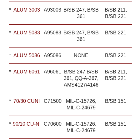
*
ALUM 3003
A93003
B/SB 247, B/SB
B/SB 211,
361
B/SB 221
*
ALUM 5083
A95083
B/SB 247, B/SB
B/SB 221
361
*
ALUM 5086
A95086
NONE
B/SB 221
*
ALUM 6061
A96061
B/SB 247,B/SB
B/SB 211,
361, QQ-A-367,
B/SB 221
AMS4127/4146
*
70/30 CUNI
C71500
MIL-C-15726,
B/SB 151
MIL-C-24679
*
90/10 CU-NI
C70600
MIL-C-15726,
B/SB 151
MIL-C-24679