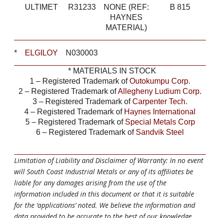
ULTIMET
R31233
NONE (REF:
B 815
HAYNES
MATERIAL)
*
ELGILOY
N030003
*
MATERIALS IN STOCK
1 – Registered Trademark of
Outokumpu Corp.
2 – Registered Trademark of
Allegheny Ludium Corp
.
3 – Registered Trademark of
Carpenter Tech.
4 – Registered Trademark of
Haynes International
5 – Registered Trademark of
Special Metals Corp
6 – Registered Trademark of
Sandvik Steel
Limitation of Liability and Disclaimer of Warranty: In no event
will South Coast Industrial Metals or any of its affiliates be
liable for any damages arising from the use of the
information included in this document or that it is suitable
for the ‘applications’ noted. We believe the information and
data provided to be accurate to the best of our knowledge