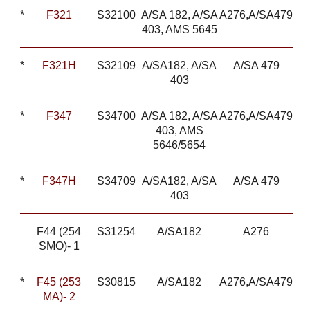
*
F321
S32100
A/SA 182, A/SA
A276,A/SA479
403, AMS 5645
*
F321H
S32109
A/SA182, A/SA
A/SA 479
403
*
F347
S34700
A/SA 182, A/SA
A276,A/SA479
403, AMS
5646/5654
*
F347H
S34709
A/SA182, A/SA
A/SA 479
403
F44 (254
S31254
A/SA182
A276
SMO)- 1
*
F45 (253
S30815
A/SA182
A276,A/SA479
MA)- 2