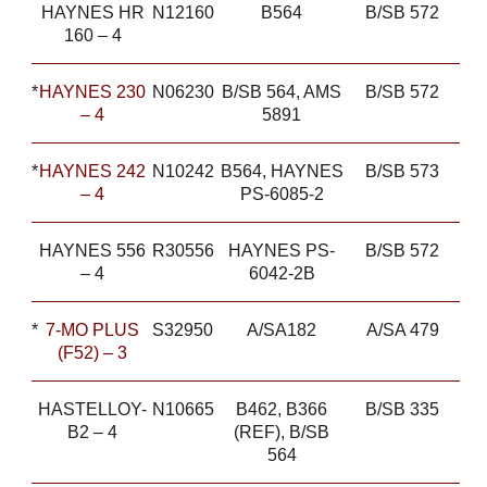
HAYNES HR
N12160
B564
B/SB 572
160 – 4
*
HAYNES 230
N06230
B/SB 564, AMS
B/SB 572
– 4
5891
*
HAYNES 242
N10242
B564, HAYNES
B/SB 573
– 4
PS-6085-2
HAYNES 556
R30556
HAYNES PS-
B/SB 572
– 4
6042-2B
*
7-MO PLUS
S32950
A/SA182
A/SA 479
(F52) – 3
HASTELLOY-
N10665
B462, B366
B/SB 335
B2 – 4
(REF), B/SB
564