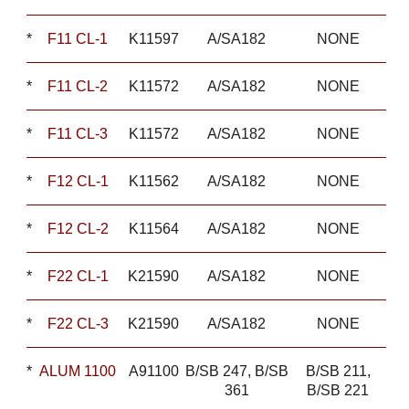
*
F11 CL-1
K11597
A/SA182
NONE
*
F11 CL-2
K11572
A/SA182
NONE
*
F11 CL-3
K11572
A/SA182
NONE
*
F12 CL-1
K11562
A/SA182
NONE
*
F12 CL-2
K11564
A/SA182
NONE
*
F22 CL-1
K21590
A/SA182
NONE
*
F22 CL-3
K21590
A/SA182
NONE
*
ALUM 1100
A91100
B/SB 247, B/SB
B/SB 211,
361
B/SB 221