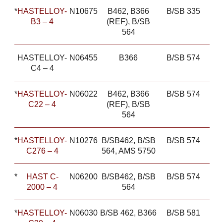
*
HASTELLOY-
N10675
B462, B366
B/SB 335
B3 – 4
(REF), B/SB
564
HASTELLOY-
N06455
B366
B/SB 574
C4 – 4
*
HASTELLOY-
N06022
B462, B366
B/SB 574
C22 – 4
(REF), B/SB
564
*
HASTELLOY-
N10276
B/SB462, B/SB
B/SB 574
C276 – 4
564, AMS 5750
*
HAST C-
N06200
B/SB462, B/SB
B/SB 574
2000 – 4
564
*
HASTELLOY-
N06030
B/SB 462, B366
B/SB 581