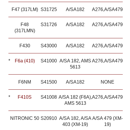
F47 (317LM)
S31725
A/SA182
A276,A/SA479
F48
S31726
A/SA182
A276,A/SA479
(317LMN)
F430
S43000
A/SA182
A276,A/SA479
*
F6a (410)
S41000
A/SA 182, AMS
A276,A/SA479
5613
F6NM
S41500
A/SA182
NONE
*
F410S
S41008
A/SA 182 (F6A),
A276,A/SA479
AMS 5613
NITRONIC 50
S20910
A/SA 182, A/SA
A/SA 479 (XM-
403 (XM-19)
19)