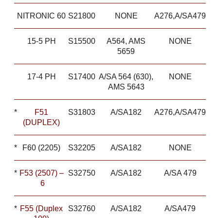
NITRONIC 60
S21800
NONE
A276,A/SA479
15-5 PH
S15500
A564, AMS
NONE
5659
17-4 PH
S17400
A/SA 564 (630),
NONE
AMS 5643
*
F51
S31803
A/SA182
A276,A/SA479
(DUPLEX)
*
F60 (2205)
S32205
A/SA182
NONE
*
F53 (2507) –
S32750
A/SA182
A/SA 479
6
*
F55 (Duplex
S32760
A/SA182
A/SA479