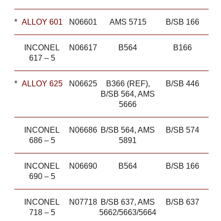
*
ALLOY 601
N06601
AMS 5715
B/SB 166
INCONEL
N06617
B564
B166
617 – 5
*
ALLOY 625
N06625
B366 (REF),
B/SB 446
B/SB 564, AMS
5666
INCONEL
N06686
B/SB 564, AMS
B/SB 574
686 – 5
5891
INCONEL
N06690
B564
B/SB 166
690 – 5
INCONEL
N07718
B/SB 637, AMS
B/SB 637
718 – 5
5662/5663/5664