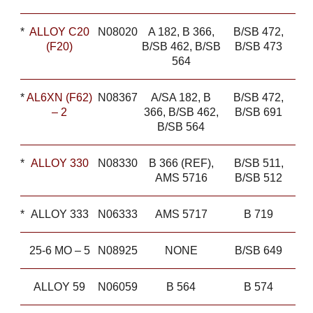
*
ALLOY C20
N08020
A 182, B 366,
B/SB 472,
(F20)
B/SB 462, B/SB
B/SB 473
564
*
AL6XN (F62)
N08367
A/SA 182, B
B/SB 472,
– 2
366, B/SB 462,
B/SB 691
B/SB 564
*
ALLOY 330
N08330
B 366 (REF),
B/SB 511,
AMS 5716
B/SB 512
*
ALLOY 333
N06333
AMS 5717
B 719
25-6 MO – 5
N08925
NONE
B/SB 649
ALLOY 59
N06059
B 564
B 574