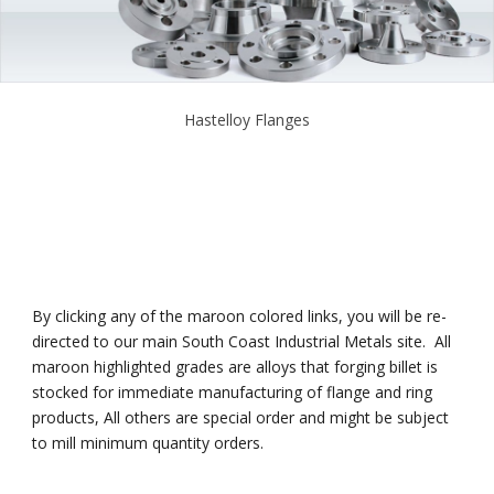
Hastelloy Flanges
By clicking any of the maroon colored links, you will be re-
directed to our main South Coast Industrial Metals site. All
maroon highlighted grades are alloys that forging billet is
stocked for immediate manufacturing of flange and ring
products, All others are special order and might be subject
to mill minimum quantity orders.