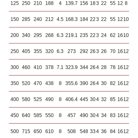
125
250
210
188
4
139.7
156
18
3
22
55
12
8
150
285
240
212
4.5
168.3
184
22
3
22
55
12
10
200
340
295
268
6.3
219.1
235
22
3
24
62
16
10
250
405
355
320
6.3
273
292
26
3
26
70
16
12
300
460
410
378
7.1
323.9
344
26
4
28
78
16
12
350
520
470
438
8
355.6
390
26
4
30
82
16
12
400
580
525
490
8
406.4
445
30
4
32
85
16
12
450
640
585
550
8
457
490
30
4
34
83
16
12
500
715
650
610
8
508
548
33
4
36
84
16
12