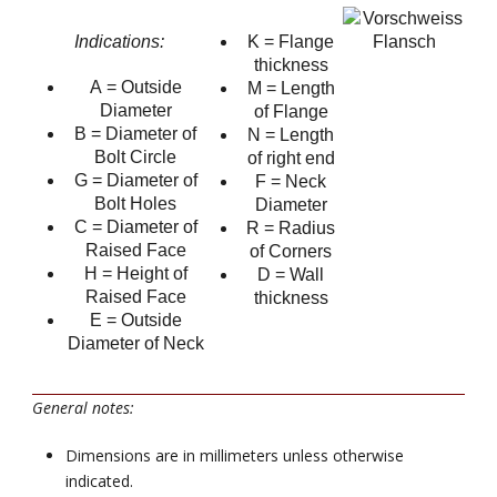
Indications:
K = Flange
thickness
A = Outside
M = Length
Diameter
of Flange
B = Diameter of
N = Length
Bolt Circle
of right end
G = Diameter of
F = Neck
Bolt Holes
Diameter
C = Diameter of
R = Radius
Raised Face
of Corners
H = Height of
D = Wall
Raised Face
thickness
E = Outside
Diameter of Neck
General notes:
Dimensions are in millimeters unless otherwise
indicated.