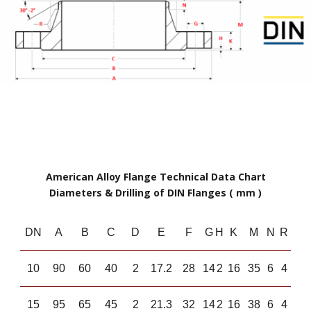
American Alloy Flange Technical Data Chart
Diameters & Drilling of DIN Flanges ( mm )
DN
A
B
C
D
E
F
G
H
K
M
N
R
10
90
60
40
2
17.2
28
14
2
16
35
6
4
15
95
65
45
2
21.3
32
14
2
16
38
6
4