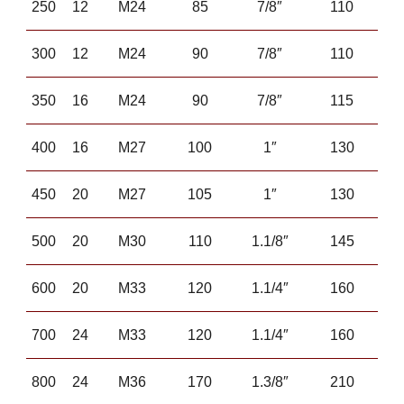
250
12
M24
85
7/8″
110
300
12
M24
90
7/8″
110
350
16
M24
90
7/8″
115
400
16
M27
100
1″
130
450
20
M27
105
1″
130
500
20
M30
110
1.1/8″
145
600
20
M33
120
1.1/4″
160
700
24
M33
120
1.1/4″
160
800
24
M36
170
1.3/8″
210