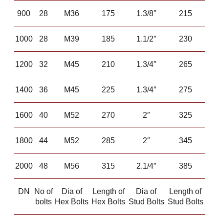
900
28
M36
175
1.3/8″
215
1000
28
M39
185
1.1/2″
230
1200
32
M45
210
1.3/4″
265
1400
36
M45
225
1.3/4″
275
1600
40
M52
270
2″
325
1800
44
M52
285
2″
345
2000
48
M56
315
2.1/4″
385
DN
No of
Dia of
Length of
Dia of
Length of
bolts
Hex Bolts
Hex Bolts
Stud Bolts
Stud Bolts