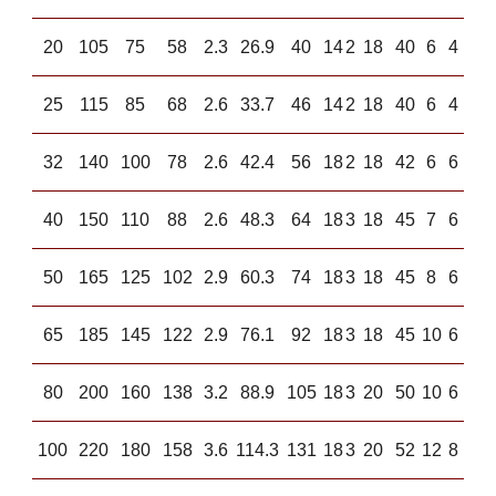
20
105
75
58
2.3
26.9
40
14
2
18
40
6
4
25
115
85
68
2.6
33.7
46
14
2
18
40
6
4
32
140
100
78
2.6
42.4
56
18
2
18
42
6
6
40
150
110
88
2.6
48.3
64
18
3
18
45
7
6
50
165
125
102
2.9
60.3
74
18
3
18
45
8
6
65
185
145
122
2.9
76.1
92
18
3
18
45
10
6
80
200
160
138
3.2
88.9
105
18
3
20
50
10
6
100
220
180
158
3.6
114.3
131
18
3
20
52
12
8