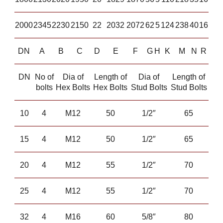
2000
2345
2230
2150
22
2032
2072
62
5
124
238
40
16
DN
A
B
C
D
E
F
G
H
K
M
N
R
DN
No of
Dia of
Length of
Dia of
Length of
bolts
Hex Bolts
Hex Bolts
Stud Bolts
Stud Bolts
10
4
M12
50
1/2″
65
15
4
M12
50
1/2″
65
20
4
M12
55
1/2″
70
25
4
M12
55
1/2″
70
32
4
M16
60
5/8″
80