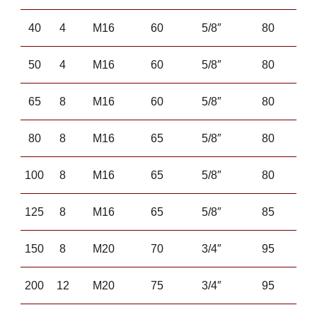
40
4
M16
60
5/8″
80
50
4
M16
60
5/8″
80
65
8
M16
60
5/8″
80
80
8
M16
65
5/8″
80
100
8
M16
65
5/8″
80
125
8
M16
65
5/8″
85
150
8
M20
70
3/4″
95
200
12
M20
75
3/4″
95