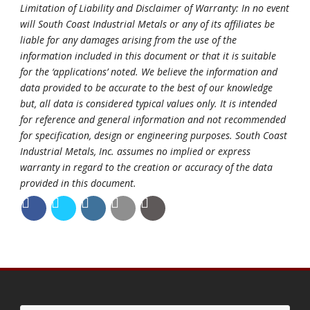
Limitation of Liability and Disclaimer of Warranty: In no event
will South Coast Industrial Metals or any of its affiliates be
liable for any damages arising from the use of the
information included in this document or that it is suitable
for the ‘applications’ noted. We believe the information and
data provided to be accurate to the best of our knowledge
but, all data is considered typical values only. It is intended
for reference and general information and not recommended
for specification, design or engineering purposes. South Coast
Industrial Metals, Inc. assumes no implied or express
warranty in regard to the creation or accuracy of the data
provided in this document.