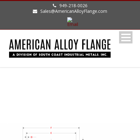
949-218-0026
Sales@AmericanAlloyFlange.com
DIN DIMENSIONS