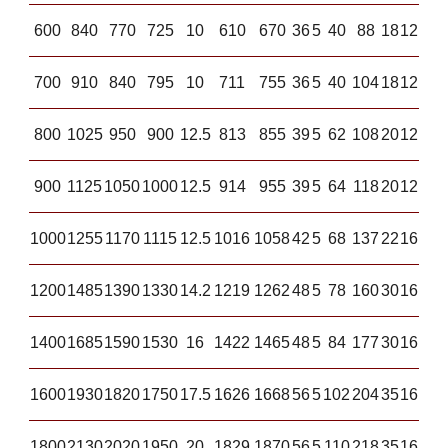
600
840
770
725
10
610
670
36
5
40
88
18
12
700
910
840
795
10
711
755
36
5
40
104
18
12
800
1025
950
900
12.5
813
855
39
5
62
108
20
12
900
1125
1050
1000
12.5
914
955
39
5
64
118
20
12
1000
1255
1170
1115
12.5
1016
1058
42
5
68
137
22
16
1200
1485
1390
1330
14.2
1219
1262
48
5
78
160
30
16
1400
1685
1590
1530
16
1422
1465
48
5
84
177
30
16
1600
1930
1820
1750
17.5
1626
1668
56
5
102
204
35
16
1800
2130
2020
1950
20
1829
1870
56
5
110
218
35
16