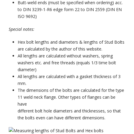
Butt-weld ends (must be specified when ordering) acc.
to DIN 3239-1-R6 edge form 22 to DIN 2559 (DIN EN
ISO 9692)
Special notes:
Hex bolt lengths and diameters & lengths of Stud Bolts
are calculated by the author of this website.
All lengths are calculated without washers, spring
washers etc. and free threads (equals 1/3 time bolt
diameter)
All lengths are calculated with a gasket thickness of 3
mm.
The dimensions of the bolts are calculated for the type
11 weld neck flange. Other types of flanges can be
have
different bolt hole diameters and thicknesses, so that
the bolts even can have different dimensions.