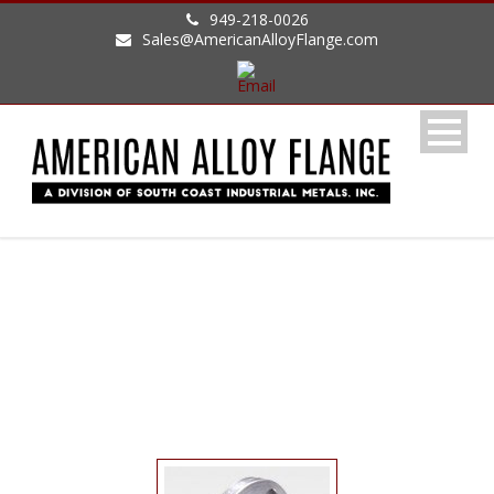
949-218-0026
Sales@AmericanAlloyFlange.com
LAP JOINT FLANGE