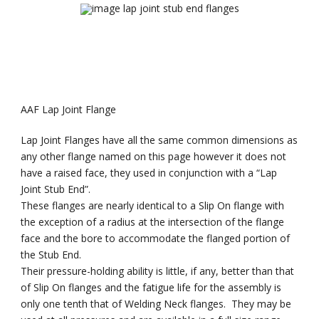
AAF Lap Joint Flange
Lap Joint Flanges have all the same common dimensions as
any other flange named on this page however it does not
have a raised face, they used in conjunction with a “Lap
Joint Stub End”.
These flanges are nearly identical to a Slip On flange with
the exception of a radius at the intersection of the flange
face and the bore to accommodate the flanged portion of
the Stub End.
Their pressure-holding ability is little, if any, better than that
of Slip On flanges and the fatigue life for the assembly is
only one tenth that of Welding Neck flanges. They may be