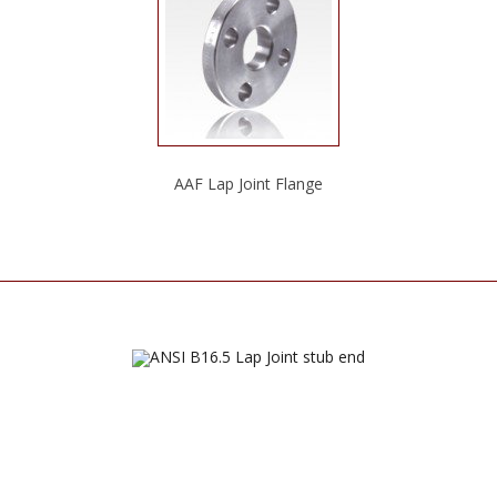
AAF Lap Joint Flange