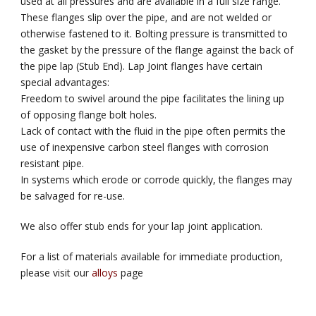
used at all pressures and are available in a full size range.
These flanges slip over the pipe, and are not welded or
otherwise fastened to it. Bolting pressure is transmitted to
the gasket by the pressure of the flange against the back of
the pipe lap (Stub End). Lap Joint flanges have certain
special advantages:
Freedom to swivel around the pipe facilitates the lining up
of opposing flange bolt holes.
Lack of contact with the fluid in the pipe often permits the
use of inexpensive carbon steel flanges with corrosion
resistant pipe.
In systems which erode or corrode quickly, the flanges may
be salvaged for re-use.
We also offer stub ends for your lap joint application.
For a list of materials available for immediate production,
please visit our
alloys
page