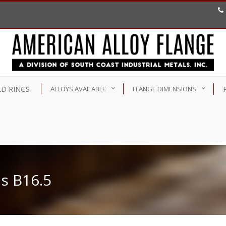
D RINGS
ALLOYS AVAILABLE
FLANGE DIMENSIONS
s B16.5