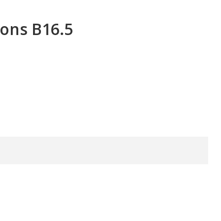
ons B16.5