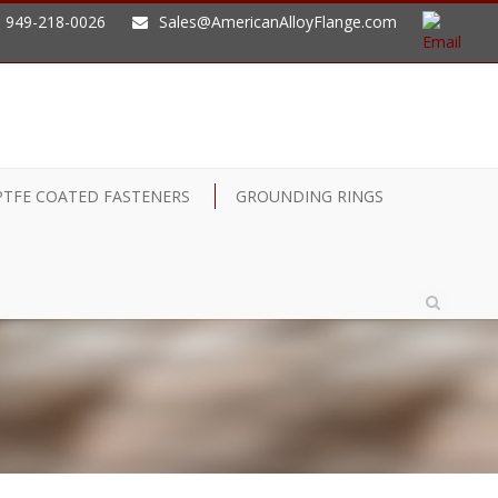
949-218-0026
Sales@AmericanAlloyFlange.com
PTFE COATED FASTENERS
GROUNDING RINGS