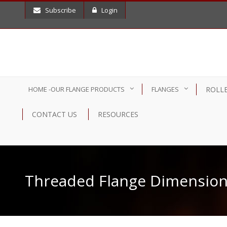
Subscribe
Login
HOME -OUR FLANGE PRODUCTS
FLANGES
ROLLE
CONTACT US
RESOURCES
Threaded Flange Dimension