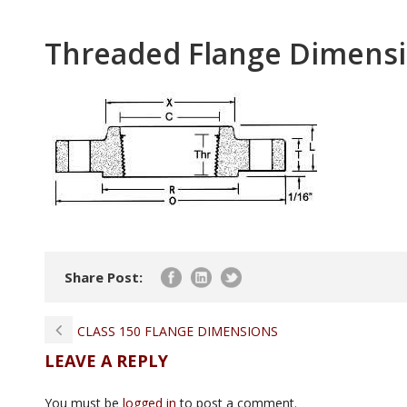
Threaded Flange Dimensi
Share Post:
CLASS 150 FLANGE DIMENSIONS
LEAVE A REPLY
You must be
logged in
to post a comment.