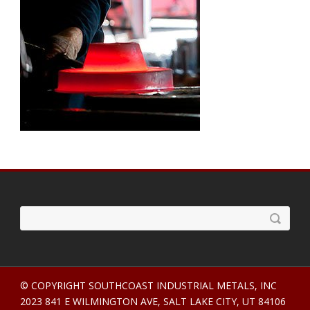
© COPYRIGHT SOUTHCOAST INDUSTRIAL METALS, INC
2023 841 E WILMINGTON AVE, SALT LAKE CITY, UT 84106