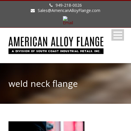
949-218-0026
Sales@AmericanAlloyFlange.com
weld neck flange