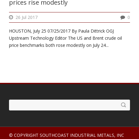
prices rise modestly
26 Jul 2017
0
HOUSTON, July 25 07/25/2017 By Paula Dittrick OGJ
Upstream Technology Editor The US and Brent crude oil
price benchmarks both rose modestly on July 24...
© COPYRIGHT SOUTHCOAST INDUSTRIAL METALS, INC