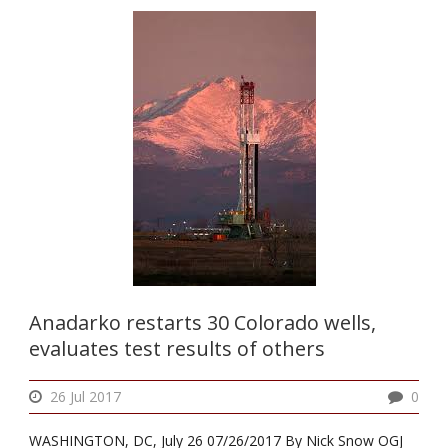
Anadarko restarts 30 Colorado wells,
evaluates test results of others
26 Jul 2017
0
WASHINGTON, DC, July 26 07/26/2017 By Nick Snow OGJ