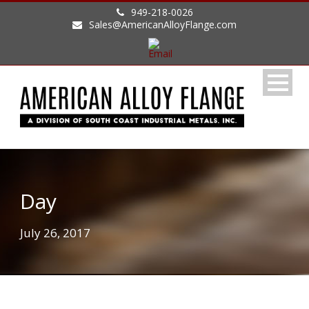
949-218-0026
Sales@AmericanAlloyFlange.com
Day
July 26, 2017