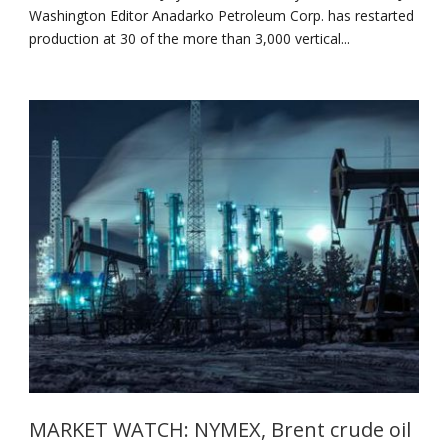
Washington Editor Anadarko Petroleum Corp. has restarted
production at 30 of the more than 3,000 vertical...
MARKET WATCH: NYMEX, Brent crude oil