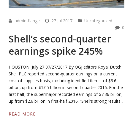
admin-flange
27 Jul 2017
Uncategorized
0
Shell’s second-quarter
earnings spike 245%
HOUSTON, July 27 07/27/2017 By OGJ editors Royal Dutch
Shell PLC reported second-quarter earnings on a current
cost of supplies basis, excluding identified items, of $3.6
billion, up from $1.05 billion in second-quarter 2016. For the
first half, the supermajor recorded earnings of $7.36 billion,
up from $2.6 billion in first-half 2016. “Shell’s strong results...
READ MORE