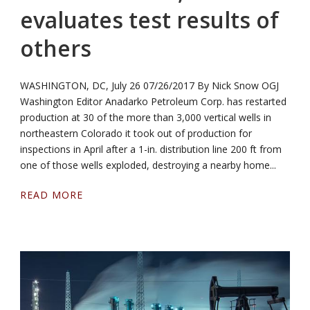
evaluates test results of
others
WASHINGTON, DC, July 26 07/26/2017 By Nick Snow OGJ
Washington Editor Anadarko Petroleum Corp. has restarted
production at 30 of the more than 3,000 vertical wells in
northeastern Colorado it took out of production for
inspections in April after a 1-in. distribution line 200 ft from
one of those wells exploded, destroying a nearby home...
READ MORE