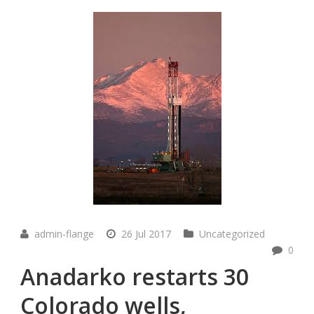
admin-flange
26 Jul 2017
Uncategorized
0
Anadarko restarts 30
Colorado wells,