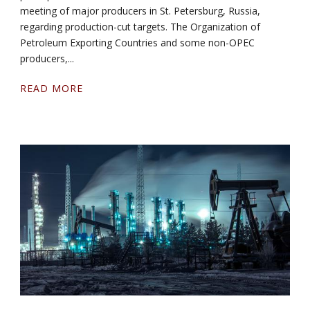
meeting of major producers in St. Petersburg, Russia,
regarding production-cut targets. The Organization of
Petroleum Exporting Countries and some non-OPEC
producers,...
READ MORE