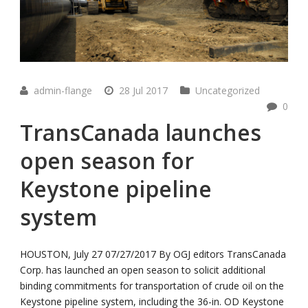
admin-flange
28 Jul 2017
Uncategorized
0
TransCanada launches
open season for
Keystone pipeline
system
HOUSTON, July 27 07/27/2017 By OGJ editors TransCanada
Corp. has launched an open season to solicit additional
binding commitments for transportation of crude oil on the
Keystone pipeline system, including the 36-in. OD Keystone