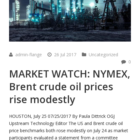
admin-flange
26 Jul 2017
Uncategorized
0
MARKET WATCH: NYMEX,
Brent crude oil prices
rise modestly
HOUSTON, July 25 07/25/2017 By Paula Dittrick OGJ
Upstream Technology Editor The US and Brent crude oil
price benchmarks both rose modestly on July 24 as market
participants evaluated a statement from a committee