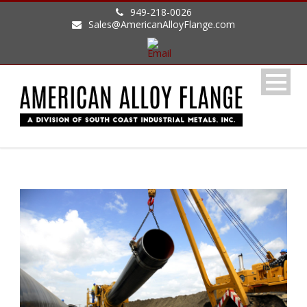
949-218-0026
Sales@AmericanAlloyFlange.com