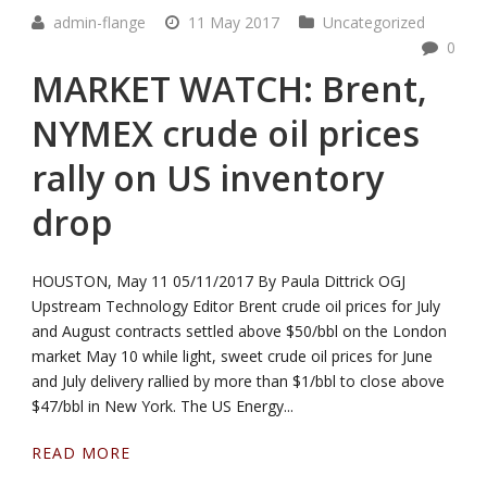
admin-flange
11 May 2017
Uncategorized
0
MARKET WATCH: Brent,
NYMEX crude oil prices
rally on US inventory
drop
HOUSTON, May 11 05/11/2017 By Paula Dittrick OGJ
Upstream Technology Editor Brent crude oil prices for July
and August contracts settled above $50/bbl on the London
market May 10 while light, sweet crude oil prices for June
and July delivery rallied by more than $1/bbl to close above
$47/bbl in New York. The US Energy...
READ MORE