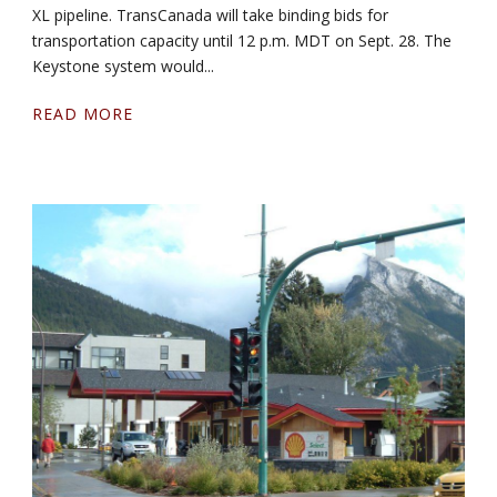
XL pipeline. TransCanada will take binding bids for
transportation capacity until 12 p.m. MDT on Sept. 28. The
Keystone system would...
READ MORE